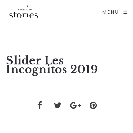
MENU
Slider Les
Incognitos 2019