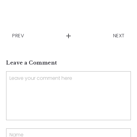
PREV
NEXT
Leave a Comment